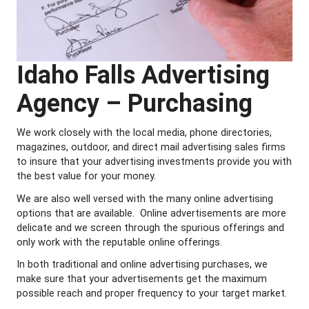
Idaho Falls Advertising
Agency – Purchasing
We work closely with the local media, phone directories,
magazines, outdoor, and direct mail advertising sales firms
to insure that your advertising investments provide you with
the best value for your money.
We are also well versed with the many online advertising
options that are available. Online advertisements are more
delicate and we screen through the spurious offerings and
only work with the reputable online offerings.
In both traditional and online advertising purchases, we
make sure that your advertisements get the maximum
possible reach and proper frequency to your target market.