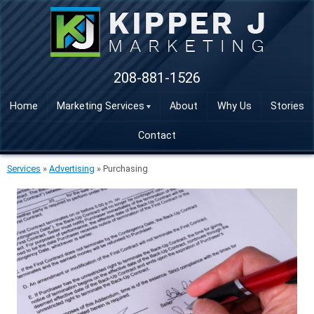
208-881-1526
Home
Marketing Services
About
Why Us
Stories
Contact
Services
»
Advertising
»
Purchasing