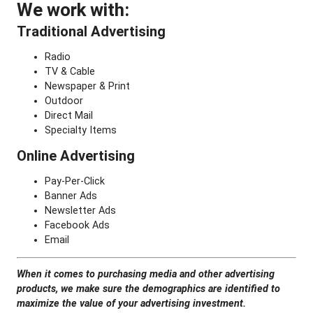
We work with:
Traditional Advertising
Radio
TV & Cable
Newspaper & Print
Outdoor
Direct Mail
Specialty Items
Online Advertising
Pay-Per-Click
Banner Ads
Newsletter Ads
Facebook Ads
Email
When it comes to purchasing media and other advertising
products,
we make sure the demographics are identified to
maximize the value of your advertising investment.