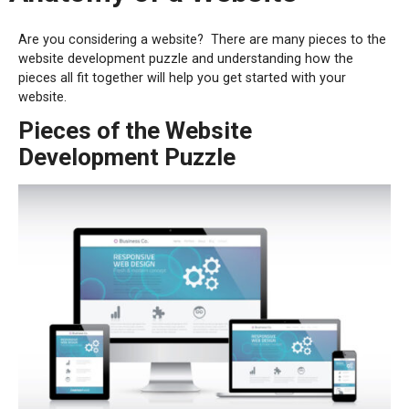
Are you considering a website?
There are many pieces to the
website development puzzle and understanding how the
pieces all fit together will help you get started with your
website.
Pieces of the Website
Development Puzzle