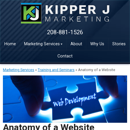
208-881-1526
Home
Marketing Services
About
Why Us
Stories
Contact
Marketing Services
»
Training and Seminars
»
Anatomy of a Website
Anatomy of a Website