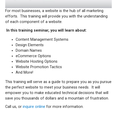
For most businesses, a website is the hub of all marketing
efforts. This training will provide you with the understanding
of each component of a website.
In this training seminar, you will learn about:
Content Management Systems
Design Elements
Domain Names
eCommerce Options
Website Hosting Options
Website Promotion Tactics
And More!
This training will serve as a guide to prepare you as you pursue
the perfect website to meet your business needs.
It will
empower you to make educated technical decisions that will
save you thousands of dollars and a mountain of frustration.
Call us, or
inquire online
for more information.