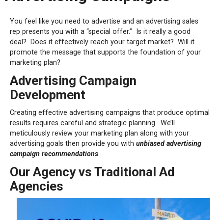
You feel like you need to advertise and an advertising sales
rep presents you with a “special offer.”
Is it really a good
deal?
Does it effectively reach your target market?
Will it
promote the message that supports the foundation of your
marketing plan?
Advertising Campaign
Development
Creating effective advertising campaigns that produce optimal
results requires careful and strategic planning.
We’ll
meticulously review your marketing plan along with your
advertising goals then provide you with
unbiased advertising
campaign recommendations
.
Our Agency vs Traditional Ad
Agencies