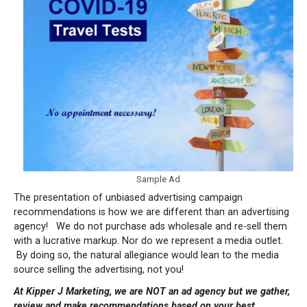
Sample Ad
The presentation of unbiased advertising campaign
recommendations is how we are different than an advertising
agency!
We do not purchase ads wholesale and re-sell them
with a lucrative markup.
Nor do we represent a media outlet.
By doing so, the natural allegiance would lean to the media
source selling the advertising, not you!
At Kipper J Marketing, we are NOT an ad agency but we gather,
review and make recommendations based on your best