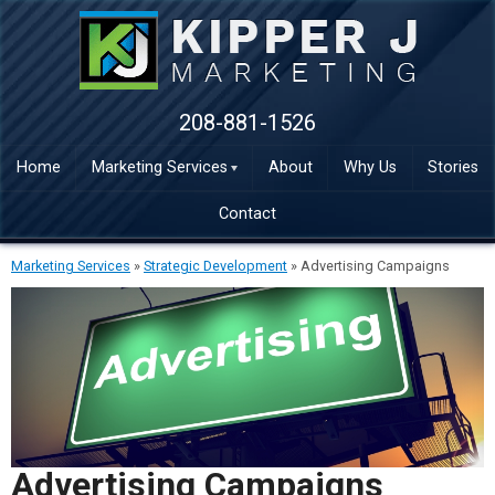
208-881-1526
Home
Marketing Services
About
Why Us
Stories
Contact
Marketing Services
»
Strategic Development
»
Advertising Campaigns
Advertising Campaigns