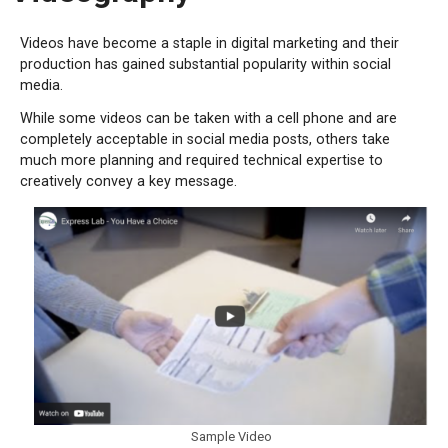
Videos have become a staple in digital marketing and their
production has gained substantial popularity within social
media.
While some videos can be taken with a cell phone and are
completely acceptable in social media posts, others take
much more planning and required technical expertise to
creatively convey a key message.
Sample Video