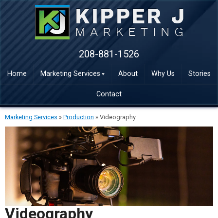
208-881-1526
Home
Marketing Services
About
Why Us
Stories
Contact
Marketing Services
»
Production
»
Videography
Videography